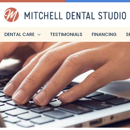
DENTAL CARE
TESTIMONIALS
FINANCING
S