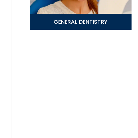
GENERAL DENTISTRY