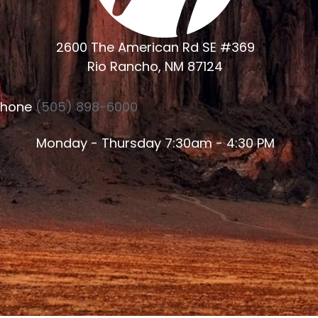
2600 The American Rd SE #369
Rio Rancho, NM 87124
Phone
(505) 898-6000
Monday - Thursday 7:30am - 4:30 PM