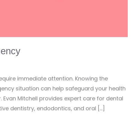
gency
 require immediate attention. Knowing the
ency situation can help safeguard your health
r. Evan Mitchell provides expert care for dental
ive dentistry, endodontics, and oral […]