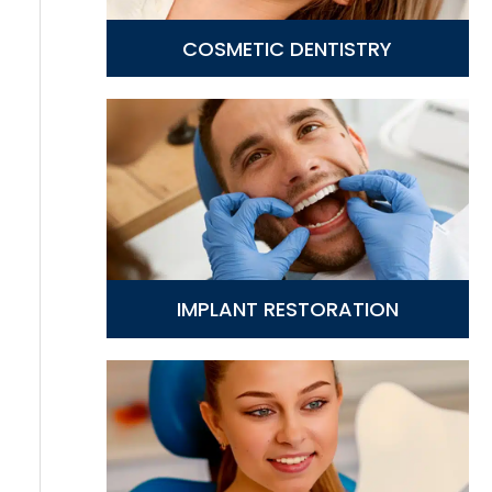
COSMETIC DENTISTRY
IMPLANT RESTORATION