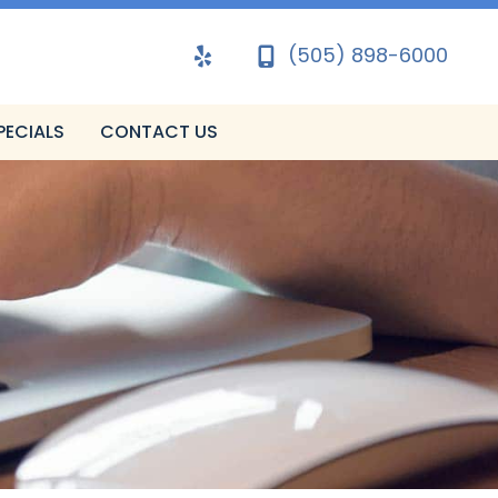
(505) 898-6000
PECIALS
CONTACT US