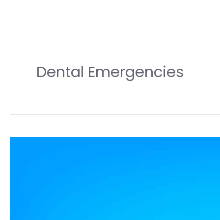
Dental Emergencies