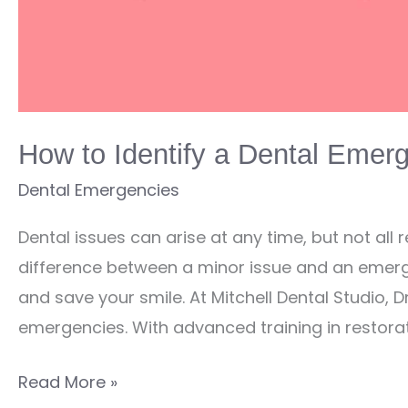
How to Identify a Dental Emer
Dental Emergencies
Dental issues can arise at any time, but not all
difference between a minor issue and an emerg
and save your smile. At Mitchell Dental Studio, D
emergencies. With advanced training in restorat
How
Read More »