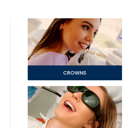
CROWNS