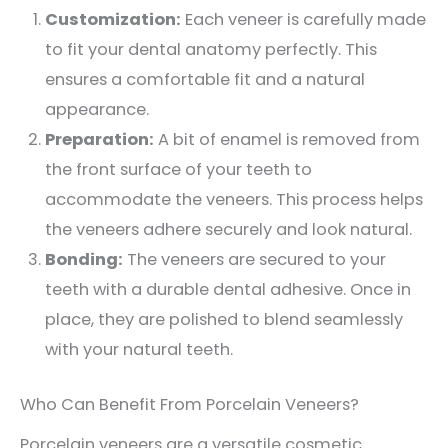
Customization:
Each veneer is carefully made
to fit your dental anatomy perfectly. This
ensures a comfortable fit and a natural
appearance.
Preparation:
A bit of enamel is removed from
the front surface of your teeth to
accommodate the veneers. This process helps
the veneers adhere securely and look natural.
Bonding:
The veneers are secured to your
teeth with a durable dental adhesive. Once in
place, they are polished to blend seamlessly
with your natural teeth.
Who Can Benefit From Porcelain Veneers?
Porcelain veneers are a versatile cosmetic