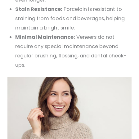
Stain Resistance:
Porcelain is resistant to
staining from foods and beverages, helping
maintain a bright smile.
Minimal Maintenance:
Veneers do not
require any special maintenance beyond
regular brushing, flossing, and dental check-
ups.