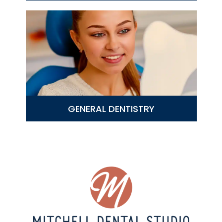
GENERAL DENTISTRY