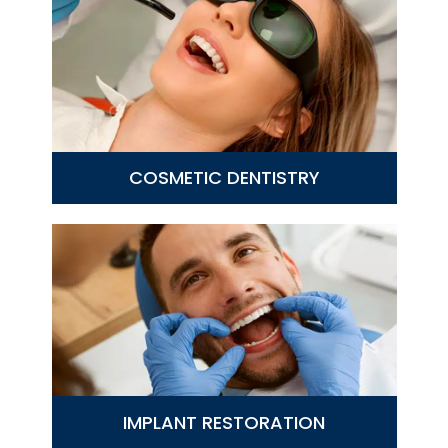
COSMETIC DENTISTRY
IMPLANT RESTORATION