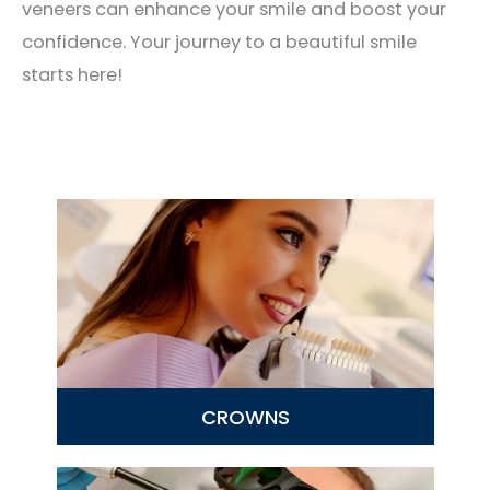
veneers can enhance your smile and boost your
confidence. Your journey to a beautiful smile
starts here!
CROWNS