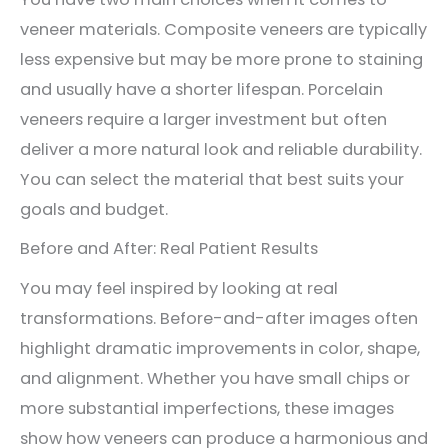
veneer materials. Composite veneers are typically
less expensive but may be more prone to staining
and usually have a shorter lifespan. Porcelain
veneers require a larger investment but often
deliver a more natural look and reliable durability.
You can select the material that best suits your
goals and budget.
Before and After: Real Patient Results
You may feel inspired by looking at real
transformations. Before-and-after images often
highlight dramatic improvements in color, shape,
and alignment. Whether you have small chips or
more substantial imperfections, these images
show how veneers can produce a harmonious and