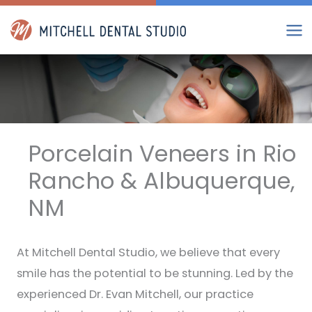
Skip
to
content
Porcelain Veneers in Rio
Rancho & Albuquerque,
NM
At Mitchell Dental Studio, we believe that every
smile has the potential to be stunning. Led by the
experienced Dr. Evan Mitchell, our practice