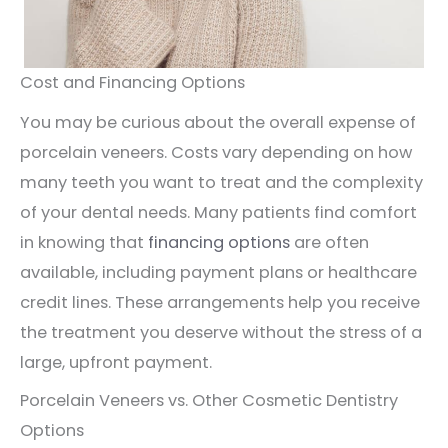
Cost and Financing Options
You may be curious about the overall expense of
porcelain veneers. Costs vary depending on how
many teeth you want to treat and the complexity
of your dental needs. Many patients find comfort
in knowing that
financing options
are often
available, including payment plans or healthcare
credit lines. These arrangements help you receive
the treatment you deserve without the stress of a
large, upfront payment.
Porcelain Veneers vs. Other Cosmetic Dentistry
Options