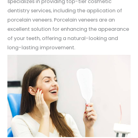
specializes in providing top-tier cosmetic
dentistry services, including the application of
porcelain veneers. Porcelain veneers are an
excellent solution for enhancing the appearance
of your teeth, offering a natural-looking and
long-lasting improvement.