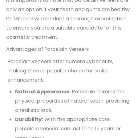
It is important to note that porcelain veneers are
only an option if your teeth and gums are healthy.
Dr. Mitchell will conduct a thorough examination
to ensure you are a suitable candidate for this
cosmetic treatment.
Advantages of Porcelain Veneers
Porcelain veneers offer numerous benefits,
making them a popular choice for smile
enhancement:
Natural Appearance:
Porcelain mimics the
physical properties of natural teeth, providing
a realistic look.
Durability:
With the appropriate care,
porcelain veneers can last 10 to 15 years or
even longer.