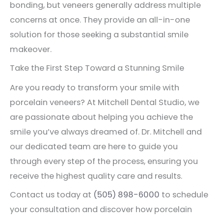
bonding, but veneers generally address multiple
concerns at once. They provide an all-in-one
solution for those seeking a substantial smile
makeover.
Take the First Step Toward a Stunning Smile
Are you ready to transform your smile with
porcelain veneers? At Mitchell Dental Studio, we
are passionate about helping you achieve the
smile you’ve always dreamed of. Dr. Mitchell and
our dedicated team are here to guide you
through every step of the process, ensuring you
receive the highest quality care and results.
Contact us today at
(505) 898-6000
to schedule
your consultation and discover how porcelain