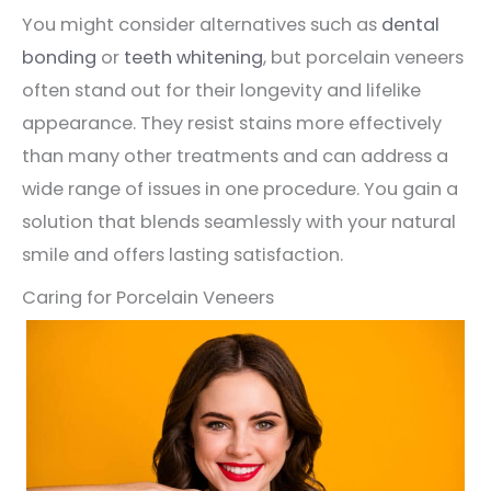
You might consider alternatives such as
dental
bonding
or
teeth whitening
, but porcelain veneers
often stand out for their longevity and lifelike
appearance. They resist stains more effectively
than many other treatments and can address a
wide range of issues in one procedure. You gain a
solution that blends seamlessly with your natural
smile and offers lasting satisfaction.
Caring for Porcelain Veneers