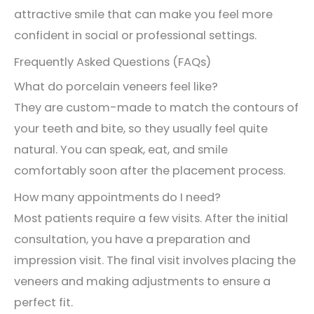
attractive smile that can make you feel more
confident in social or professional settings.
Frequently Asked Questions (FAQs)
What do porcelain veneers feel like?
They are custom-made to match the contours of
your teeth and bite, so they usually feel quite
natural. You can speak, eat, and smile
comfortably soon after the placement process.
How many appointments do I need?
Most patients require a few visits. After the initial
consultation, you have a preparation and
impression visit. The final visit involves placing the
veneers and making adjustments to ensure a
perfect fit.