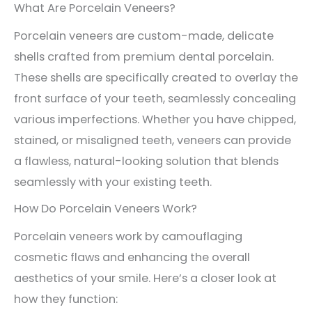
What Are Porcelain Veneers?
Porcelain veneers are custom-made, delicate
shells crafted from premium dental porcelain.
These shells are specifically created to overlay the
front surface of your teeth, seamlessly concealing
various imperfections. Whether you have chipped,
stained, or misaligned teeth, veneers can provide
a flawless, natural-looking solution that blends
seamlessly with your existing teeth.
How Do Porcelain Veneers Work?
Porcelain veneers work by camouflaging
cosmetic flaws and enhancing the overall
aesthetics of your smile. Here’s a closer look at
how they function: