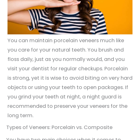
You can maintain porcelain veneers much like
you care for your natural teeth. You brush and
floss daily, just as you normally would, and you
visit your dentist for regular checkups. Porcelain
is strong, yet it is wise to avoid biting on very hard
objects or using your teeth to open packages. If
you grind your teeth at night, a night guard is
recommended to preserve your veneers for the
long term.
Types of Veneers: Porcelain vs. Composite
You have two main choices when it comes to