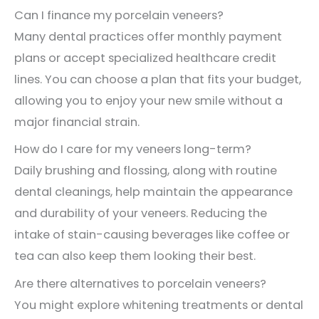
Can I finance my porcelain veneers?
Many dental practices offer monthly payment
plans or accept specialized healthcare credit
lines. You can choose a plan that fits your budget,
allowing you to enjoy your new smile without a
major financial strain.
How do I care for my veneers long-term?
Daily brushing and flossing, along with routine
dental cleanings, help maintain the appearance
and durability of your veneers. Reducing the
intake of stain-causing beverages like coffee or
tea can also keep them looking their best.
Are there alternatives to porcelain veneers?
You might explore whitening treatments or dental