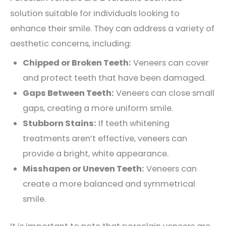
solution suitable for individuals looking to
enhance their smile. They can address a variety of
aesthetic concerns, including:
Chipped or Broken Teeth:
Veneers can cover
and protect teeth that have been damaged.
Gaps Between Teeth:
Veneers can close small
gaps, creating a more uniform smile.
Stubborn Stains:
If teeth whitening
treatments aren’t effective, veneers can
provide a bright, white appearance.
Misshapen or Uneven Teeth:
Veneers can
create a more balanced and symmetrical
smile.