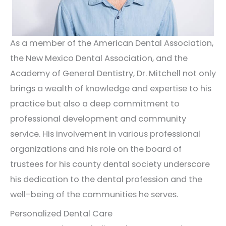
As a member of the American Dental Association,
the New Mexico Dental Association, and the
Academy of General Dentistry, Dr. Mitchell not only
brings a wealth of knowledge and expertise to his
practice but also a deep commitment to
professional development and community
service. His involvement in various professional
organizations and his role on the board of
trustees for his county dental society underscore
his dedication to the dental profession and the
well-being of the communities he serves.
Personalized Dental Care