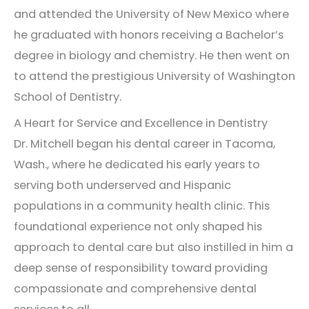
and attended the University of New Mexico where
he graduated with honors receiving a Bachelor’s
degree in biology and chemistry. He then went on
to attend the prestigious University of Washington
School of Dentistry.
A Heart for Service and Excellence in Dentistry
Dr. Mitchell began his dental career in Tacoma,
Wash., where he dedicated his early years to
serving both underserved and Hispanic
populations in a community health clinic. This
foundational experience not only shaped his
approach to dental care but also instilled in him a
deep sense of responsibility toward providing
compassionate and comprehensive dental