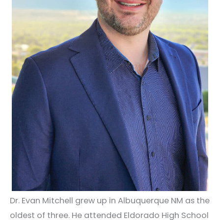
Dr. Evan Mitchell grew up in Albuquerque NM as the
oldest of three. He attended Eldorado High School