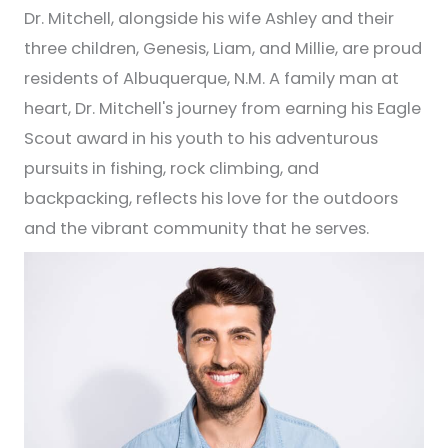
Dr. Mitchell, alongside his wife Ashley and their
three children, Genesis, Liam, and Millie, are proud
residents of Albuquerque, N.M. A family man at
heart, Dr. Mitchell's journey from earning his Eagle
Scout award in his youth to his adventurous
pursuits in fishing, rock climbing, and
backpacking, reflects his love for the outdoors
and the vibrant community that he serves.