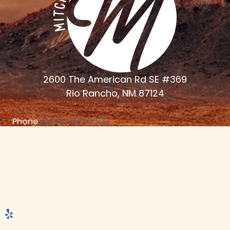
2600 The American Rd SE #369
Rio Rancho, NM 87124
Phone
(505) 898-6000
Monday - Thursday 7:30am - 4:30 PM