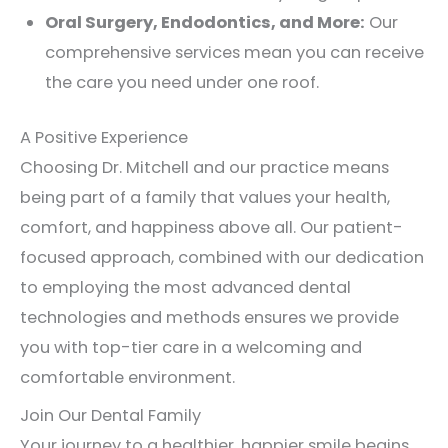
Oral Surgery, Endodontics, and More:
Our
comprehensive services mean you can receive
the care you need under one roof.
A Positive Experience
Choosing Dr. Mitchell and our practice means
being part of a family that values your health,
comfort, and happiness above all. Our patient-
focused approach, combined with our dedication
to employing the most advanced dental
technologies and methods ensures we provide
you with top-tier care in a welcoming and
comfortable environment.
Join Our Dental Family
Your journey to a healthier, happier smile begins