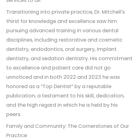
services to all.
Transitioning into private practice, Dr. Mitchell's
thirst for knowledge and excellence saw him
pursuing advanced training in various dental
disciplines, including restorative and cosmetic
dentistry, endodontics, oral surgery, implant
dentistry, and sedation dentistry. His commitment
to excellence and patient care did not go
unnoticed and in both 2022 and 2023 he was
honored as a “Top Dentist” by a reputable
publication, a testament to his skill, dedication,
and the high regard in which he is held by his
peers.
Family and Community: The Cornerstones of Our
Practice