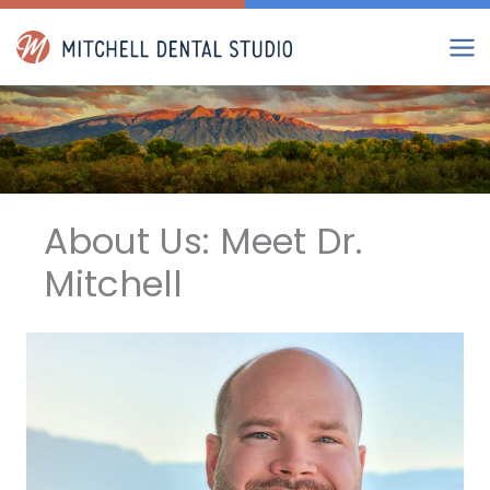
Skip
to
content
About Us: Meet Dr.
Mitchell