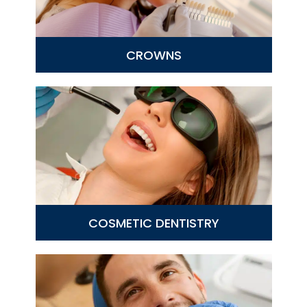
CROWNS
COSMETIC DENTISTRY