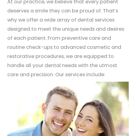
At our practice, we believe that every patient
deserves a smile they can be proud of. That’s
why we offer a wide array of dental services
designed to meet the unique needs and desires
of each patient. From preventive care and
routine check-ups to advanced cosmetic and
restorative procedures, we are equipped to
handle all your dental needs with the utmost
care and precision. Our services include: