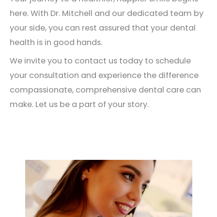
here. With Dr. Mitchell and our dedicated team by
your side, you can rest assured that your dental
health is in good hands.
We invite you to contact us today to schedule
your consultation and experience the difference
compassionate, comprehensive dental care can
make. Let us be a part of your story.