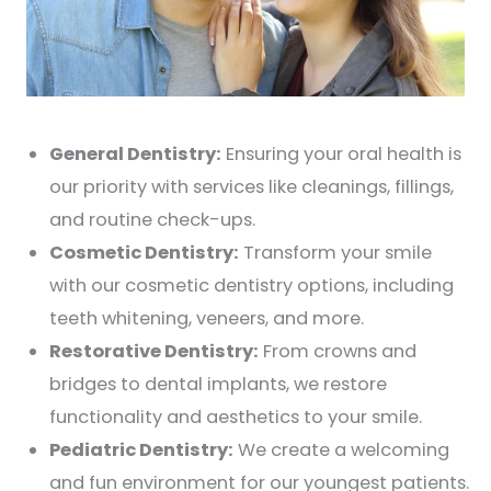
General Dentistry:
Ensuring your oral health is
our priority with services like cleanings, fillings,
and routine check-ups.
Cosmetic Dentistry:
Transform your smile
with our cosmetic dentistry options, including
teeth whitening, veneers, and more.
Restorative Dentistry:
From crowns and
bridges to dental implants, we restore
functionality and aesthetics to your smile.
Pediatric Dentistry:
We create a welcoming
and fun environment for our youngest patients.