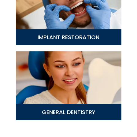
IMPLANT RESTORATION
GENERAL DENTISTRY