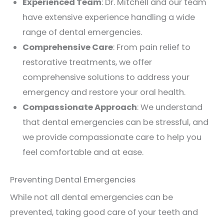
Experienced Team
: Dr. Mitchell and our team
have extensive experience handling a wide
range of dental emergencies.
Comprehensive Care
: From pain relief to
restorative treatments, we offer
comprehensive solutions to address your
emergency and restore your oral health.
Compassionate Approach
: We understand
that dental emergencies can be stressful, and
we provide compassionate care to help you
feel comfortable and at ease.
Preventing Dental Emergencies
While not all dental emergencies can be
prevented, taking good care of your teeth and