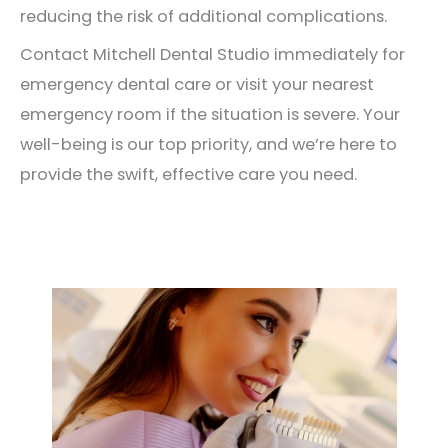
reducing the risk of additional complications.
Contact Mitchell Dental Studio immediately for
emergency dental care or visit your nearest
emergency room if the situation is severe. Your
well-being is our top priority, and we’re here to
provide the swift, effective care you need.