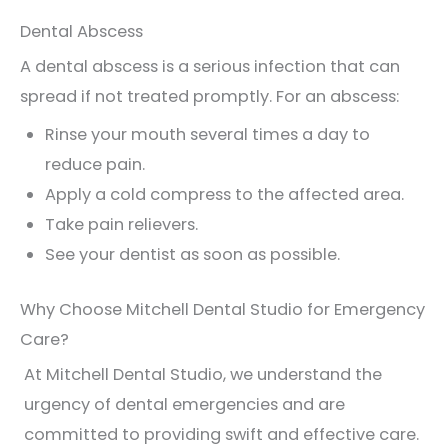
Dental Abscess
A dental abscess is a serious infection that can
spread if not treated promptly. For an abscess:
Rinse your mouth several times a day to
reduce pain.
Apply a cold compress to the affected area.
Take pain relievers.
See your dentist as soon as possible.
Why Choose Mitchell Dental Studio for Emergency
Care?
At Mitchell Dental Studio, we understand the
urgency of dental emergencies and are
committed to providing swift and effective care.