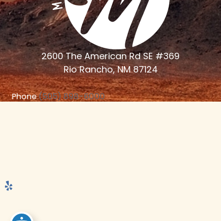
2600 The American Rd SE #369
Rio Rancho, NM 87124
Phone
(505) 898-6000
Monday - Thursday 7:30am - 4:30 PM
© 2024 Mitchell Dental Studio | Web Marketing Powered by
Ceatus Media Group | Photography by Frank Frost