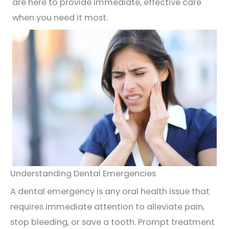
are here to provide immediate, effective care
when you need it most.
Understanding Dental Emergencies
A dental emergency is any oral health issue that
requires immediate attention to alleviate pain,
stop bleeding, or save a tooth. Prompt treatment