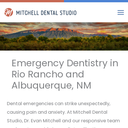
Skip
to
content
Emergency Dentistry in
Rio Rancho and
Albuquerque, NM
Dental emergencies can strike unexpectedly,
causing pain and anxiety. At Mitchell Dental
Studio, Dr. Evan Mitchell and our responsive team