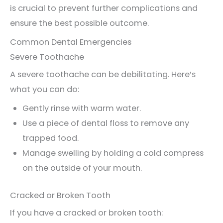
is crucial to prevent further complications and
ensure the best possible outcome.
Common Dental Emergencies
Severe Toothache
A severe toothache can be debilitating. Here’s
what you can do:
Gently rinse with warm water.
Use a piece of dental floss to remove any
trapped food.
Manage swelling by holding a cold compress
on the outside of your mouth.
Cracked or Broken Tooth
If you have a cracked or broken tooth: