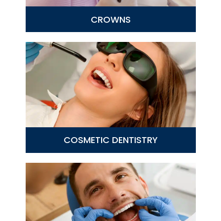
CROWNS
COSMETIC DENTISTRY