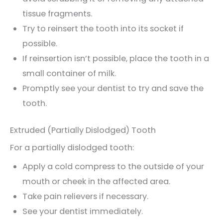
tissue fragments.
Try to reinsert the tooth into its socket if
possible.
If reinsertion isn’t possible, place the tooth in a
small container of milk.
Promptly see your dentist to try and save the
tooth.
Extruded (Partially Dislodged) Tooth
For a partially dislodged tooth:
Apply a cold compress to the outside of your
mouth or cheek in the affected area.
Take pain relievers if necessary.
See your dentist immediately.