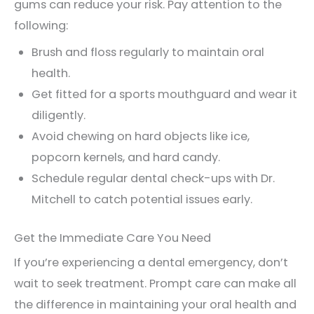
gums can reduce your risk. Pay attention to the
following:
Brush and floss regularly to maintain oral
health.
Get fitted for a sports mouthguard and wear it
diligently.
Avoid chewing on hard objects like ice,
popcorn kernels, and hard candy.
Schedule regular dental check-ups with Dr.
Mitchell to catch potential issues early.
Get the Immediate Care You Need
If you’re experiencing a dental emergency, don’t
wait to seek treatment. Prompt care can make all
the difference in maintaining your oral health and