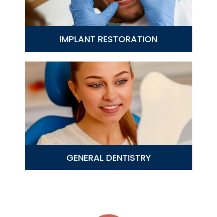
IMPLANT RESTORATION
GENERAL DENTISTRY