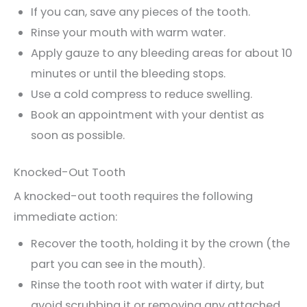
If you can, save any pieces of the tooth.
Rinse your mouth with warm water.
Apply gauze to any bleeding areas for about 10
minutes or until the bleeding stops.
Use a cold compress to reduce swelling.
Book an appointment with your dentist as
soon as possible.
Knocked-Out Tooth
A knocked-out tooth requires the following
immediate action:
Recover the tooth, holding it by the crown (the
part you can see in the mouth).
Rinse the tooth root with water if dirty, but
avoid scrubbing it or removing any attached