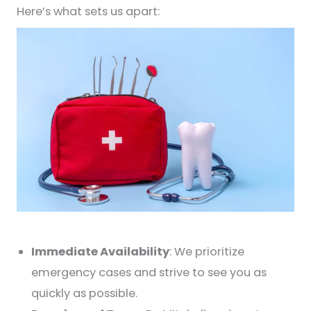
Here’s what sets us apart:
Immediate Availability
: We prioritize
emergency cases and strive to see you as
quickly as possible.