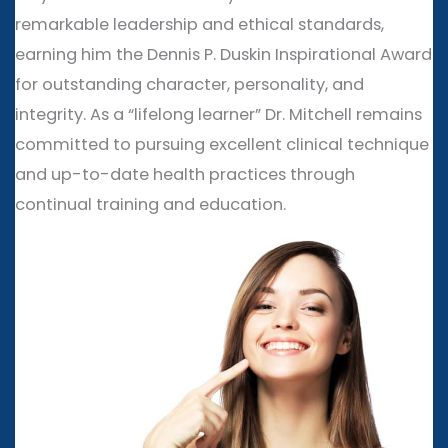
remarkable leadership and ethical standards,
earning him the Dennis P. Duskin Inspirational Award
for outstanding character, personality, and
integrity. As a “lifelong learner” Dr. Mitchell remains
committed to pursuing excellent clinical technique
and up-to-date health practices through
continual training and education.