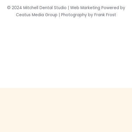
© 2024 Mitchell Dental Studio | Web Marketing Powered by
Ceatus Media Group | Photography by Frank Frost