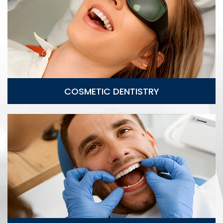
Cosmetic Dentistry
COSMETIC DENTISTRY
Implant Restoration