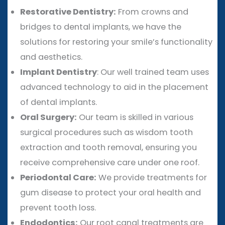
Restorative Dentistry:
From crowns and
bridges to dental implants, we have the
solutions for restoring your smile’s functionality
and aesthetics.
Implant Dentistry
: Our well trained team uses
advanced technology to aid in the placement
of dental implants.
Oral Surgery:
Our team is skilled in various
surgical procedures such as wisdom tooth
extraction and tooth removal, ensuring you
receive comprehensive care under one roof.
Periodontal Care:
We provide treatments for
gum disease to protect your oral health and
prevent tooth loss.
Endodontics:
Our root canal treatments are