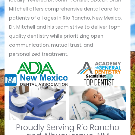
Mitchell offers comprehensive dental care for
patients of all ages in Rio Rancho, New Mexico.
Dr. Mitchell and his team strive to deliver top-
quality dentistry while prioritizing open
communication, mutual trust, and
personalized treatment.
Proudly Serving Rio Rancho