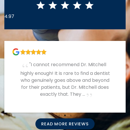
4.97
A fantastic dental office! Everyone is so
nice and they know what they’re doing!
READ MORE REVIEWS