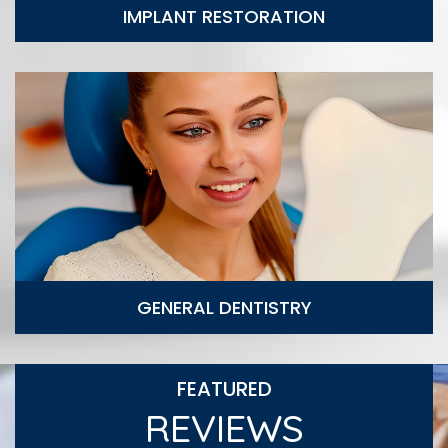
IMPLANT RESTORATION
General Dentistry
GENERAL DENTISTRY
FEATURED
REVIEWS