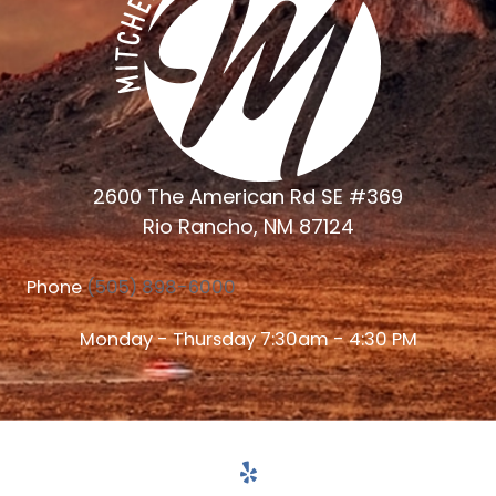
2600 The American Rd SE #369
Rio Rancho, NM 87124
Phone
(505) 898-6000
Monday - Thursday 7:30am - 4:30 PM