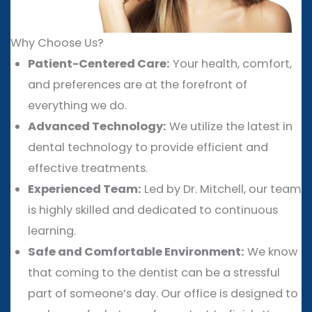
Why Choose Us?
Patient-Centered Care:
Your health, comfort,
and preferences are at the forefront of
everything we do.
Advanced Technology:
We utilize the latest in
dental technology to provide efficient and
effective treatments.
Experienced Team:
Led by Dr. Mitchell, our team
is highly skilled and dedicated to continuous
learning.
Safe and Comfortable Environment:
We know
that coming to the dentist can be a stressful
part of someone’s day. Our office is designed to