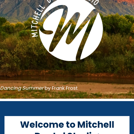
Dancing Summer
by Frank Frost
Welcome to Mitchell