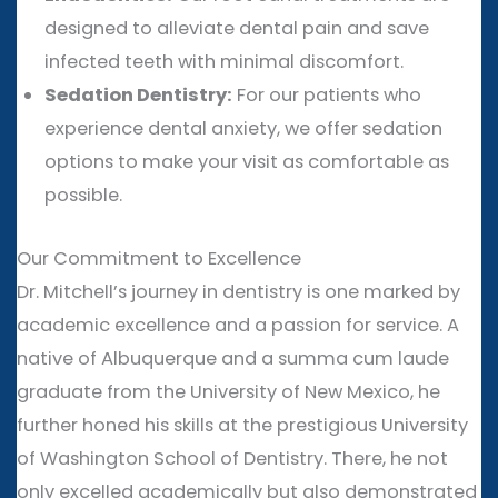
designed to alleviate dental pain and save
infected teeth with minimal discomfort.
Sedation Dentistry:
For our patients who
experience dental anxiety, we offer sedation
options to make your visit as comfortable as
possible.
Our Commitment to Excellence
Dr. Mitchell’s journey in dentistry is one marked by
academic excellence and a passion for service. A
native of Albuquerque and a summa cum laude
graduate from the University of New Mexico, he
further honed his skills at the prestigious University
of Washington School of Dentistry. There, he not
only excelled academically but also demonstrated