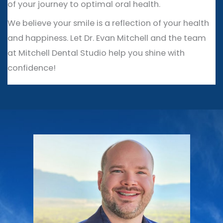
of your journey to optimal oral health.
We believe your smile is a reflection of your health
and happiness. Let Dr. Evan Mitchell and the team
at Mitchell Dental Studio help you shine with
confidence!