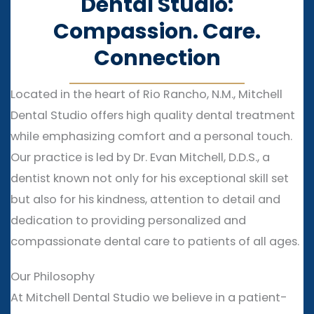
Dental Studio:
Compassion. Care.
Connection
Located in the heart of Rio Rancho, N.M., Mitchell
Dental Studio offers high quality dental treatment
while emphasizing comfort and a personal touch.
Our practice is led by Dr. Evan Mitchell, D.D.S., a
dentist known not only for his exceptional skill set
but also for his kindness, attention to detail and
dedication to providing personalized and
compassionate dental care to patients of all ages.
Our Philosophy
At Mitchell Dental Studio we believe in a patient-