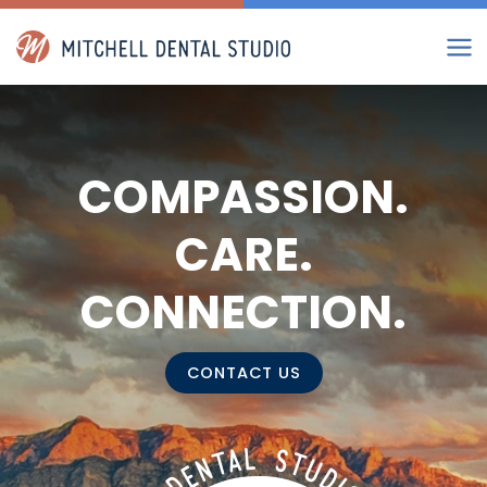
Skip
to
content
COMPASSION.
CARE.
CONNECTION.
CONTACT US