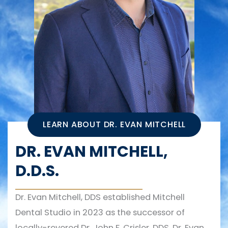
LEARN ABOUT DR. EVAN MITCHELL
DR. EVAN MITCHELL,
D.D.S.
Dr. Evan Mitchell, DDS established Mitchell
Dental Studio in 2023 as the successor of
locally-revered Dr. John F. Crisler, DDS. Dr. Evan