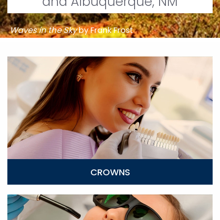
and Albuquerque, NM
Waves in the Sky
by Frank Frost
Crowns
CROWNS