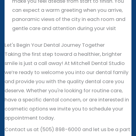
make you feel atease from start to finish. You
can expect a warm greeting when you arrive,
panoramic views of the city in each room and
gentle care and attention during your visit
Let's Begin Your Dental Journey Together
Taking the first step toward a healthier, brighter
smile is just a call away! At Mitchell Dental Studio
we’re ready to welcome you into our dental family
and provide you with the quality dental care you
deserve. Whether you're looking for routine care,
have a specific dental concern, or are interested in
cosmetic options we invite you to schedule your
appointment today.
Contact us at (505) 898-6000 and let us be a part