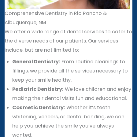
Comprehensive Dentistry in Rio Rancho &
Albuquerque, NM
We offer a wide range of dental services to cater to
the diverse needs of our patients. Our services
include, but are not limited to:
General Dentistry:
From routine cleanings to
fillings, we provide all the services necessary to
keep your smile healthy.
Pediatric Dentistry:
We love children and enjoy
making their dental visits fun and educational.
Cosmetic Dentistry:
Whether it’s teeth
whitening, veneers, or dental bonding, we can
help you achieve the smile you’ve always
wanted.