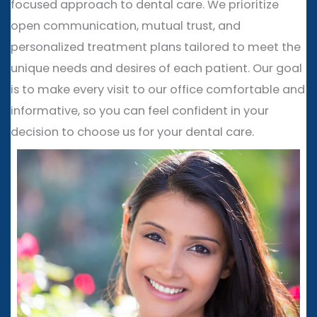
focused approach to dental care. We prioritize
open communication, mutual trust, and
personalized treatment plans tailored to meet the
unique needs and desires of each patient. Our goal
is to make every visit to our office comfortable and
informative, so you can feel confident in your
decision to choose us for your dental care.