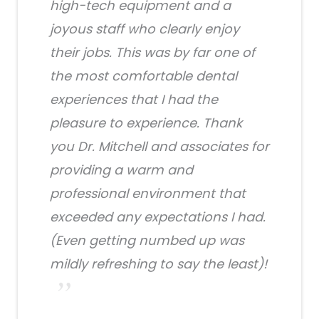
high-tech equipment and a
joyous staff who clearly enjoy
their jobs. This was by far one of
the most comfortable dental
experiences that I had the
pleasure to experience. Thank
you Dr. Mitchell and associates for
providing a warm and
professional environment that
exceeded any expectations I had.
(Even getting numbed up was
mildly refreshing to say the least)!