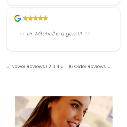
Dr. Mitchell is a gem!!!
← Newer Reviews
1
2
3
4
5
…
16
Older Reviews →