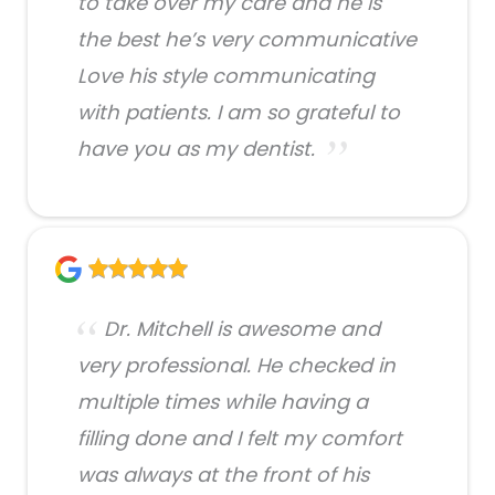
to take over my care and he is
the best he’s very communicative
Love his style communicating
with patients. I am so grateful to
have you as my dentist.
Dr. Mitchell is awesome and
very professional. He checked in
multiple times while having a
filling done and I felt my comfort
was always at the front of his