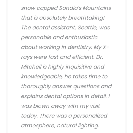
snow capped Sandia's Mountains
that is absolutely breathtaking!
The dental assistant, Seattle, was
personable and enthusiastic
about working in dentistry. My X-
rays were fast and efficient. Dr.
Mitchell is highly inquisitive and
knowledgeable, he takes time to
thoroughly answer questions and
explains dental options in detail. I
was blown away with my visit
today. There was a personalized
atmosphere, natural lighting,