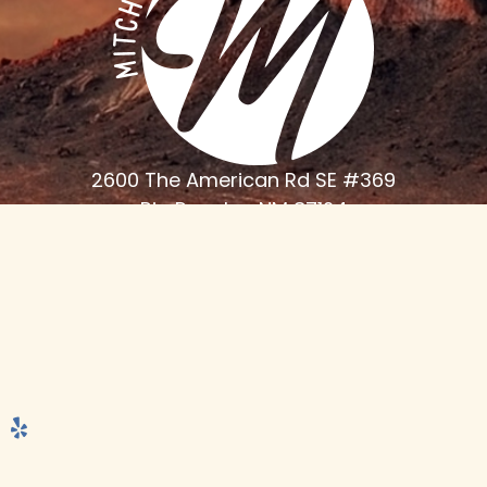
2600 The American Rd SE #369
Rio Rancho, NM 87124
Phone
(505) 898-6000
Monday - Thursday 7:30am - 4:30 PM