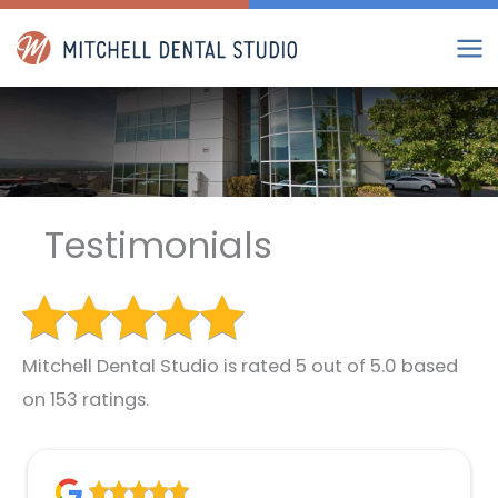
Skip
to
content
Testimonials
Mitchell Dental Studio is rated 5 out of 5.0 based
on 153 ratings.