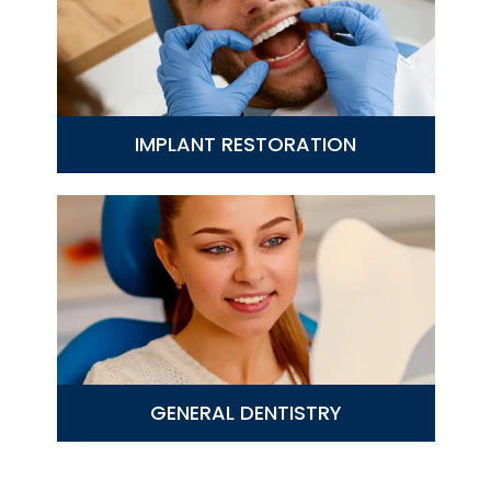
IMPLANT RESTORATION
GENERAL DENTISTRY