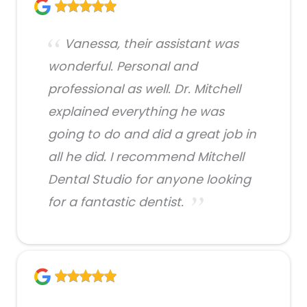
Vanessa, their assistant was
wonderful. Personal and
professional as well. Dr. Mitchell
explained everything he was
going to do and did a great job in
all he did. I recommend Mitchell
Dental Studio for anyone looking
for a fantastic dentist.