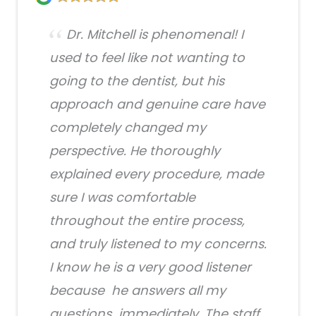
Dr. Mitchell is phenomenal! I
used to feel like not wanting to
going to the dentist, but his
approach and genuine care have
completely changed my
perspective. He thoroughly
explained every procedure, made
sure I was comfortable
throughout the entire process,
and truly listened to my concerns.
I know he is a very good listener
because he answers all my
questions immediately. The staff