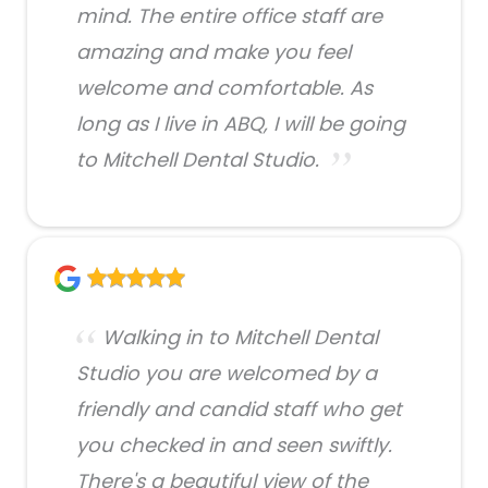
mind. The entire office staff are
amazing and make you feel
welcome and comfortable. As
long as I live in ABQ, I will be going
to Mitchell Dental Studio.
Walking in to Mitchell Dental
Studio you are welcomed by a
friendly and candid staff who get
you checked in and seen swiftly.
There's a beautiful view of the