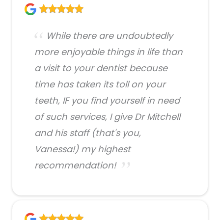
While there are undoubtedly
more enjoyable things in life than
a visit to your dentist because
time has taken its toll on your
teeth, IF you find yourself in need
of such services, I give Dr Mitchell
and his staff (that's you,
Vanessa!) my highest
recommendation!