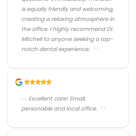
is equally friendly and welcoming,
creating a relaxing atmosphere in
the office. I highly recommend Dr.
Mitchell to anyone seeking a top-
notch dental experience.
Excellent care! Small,
personable and local office.