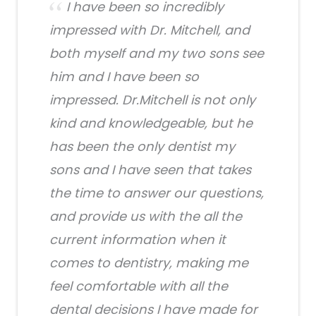
I have been so incredibly
impressed with Dr. Mitchell, and
both myself and my two sons see
him and I have been so
impressed. Dr.Mitchell is not only
kind and knowledgeable, but he
has been the only dentist my
sons and I have seen that takes
the time to answer our questions,
and provide us with the all the
current information when it
comes to dentistry, making me
feel comfortable with all the
dental decisions I have made for