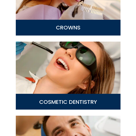
CROWNS
COSMETIC DENTISTRY