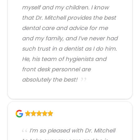
myself and my children. I know
that Dr. Mitchell provides the best
dental care and advice for me
and my family, and I’ve never had
such trust in a dentist as I do him.
He, his team of hygienists and
front desk personnel are
absolutely the best!
I’m so pleased with Dr. Mitchell