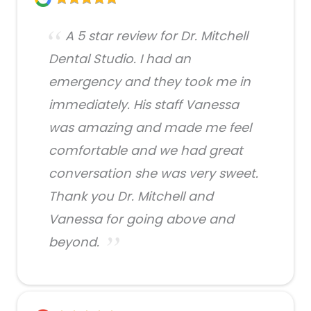
A 5 star review for Dr. Mitchell
Dental Studio. I had an
emergency and they took me in
immediately. His staff Vanessa
was amazing and made me feel
comfortable and we had great
conversation she was very sweet.
Thank you Dr. Mitchell and
Vanessa for going above and
beyond.